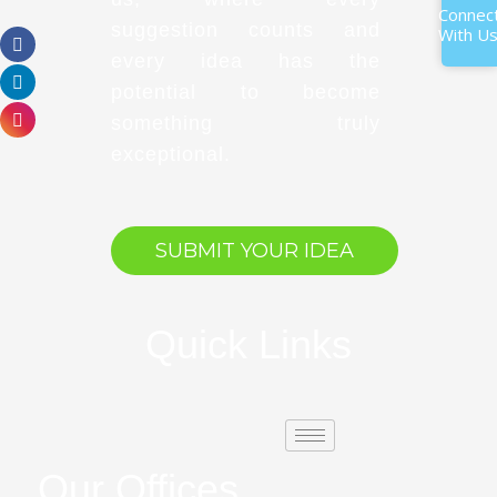
Connec
suggestion counts and
With U
every idea has the
potential to become
something truly
exceptional.
SUBMIT YOUR IDEA
Quick Links
Our Offices