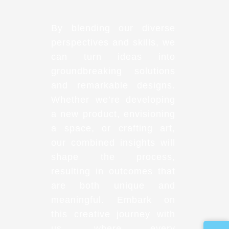
By blending our diverse
perspectives and skills, we
can turn ideas into
groundbreaking solutions
and remarkable designs.
Whether we’re developing
a new product, envisioning
a space, or crafting art,
our combined insights will
shape the process,
resulting in outcomes that
are both unique and
meaningful. Embark on
this creative journey with
us, where every