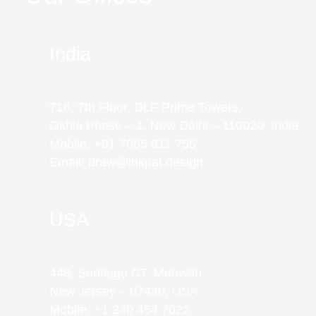
India
716, 7th Floor, DLF Prime Towers,
Okhla Phase – 1, New Delhi – 110020, India
Mobile: +91 7065 911 755
Email: draw@inkpat.design
USA
448, Santiago CT, Mahwah,
New Jersey – 07430, USA
Mobile: +1 240 454 7022