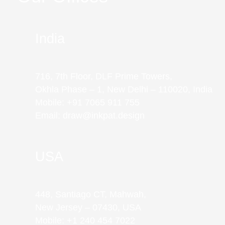
India
716, 7th Floor, DLF Prime Towers,
Okhla Phase – 1, New Delhi – 110020, India
Mobile: +91 7065 911 755
Email: draw@inkpat.design
USA
448, Santiago CT, Mahwah,
New Jersey – 07430, USA
Mobile: +1 240 454 7022