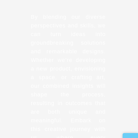
By blending our diverse
perspectives and skills, we
can turn ideas into
groundbreaking solutions
and remarkable designs.
Whether we’re developing
a new product, envisioning
a space, or crafting art,
our combined insights will
shape the process,
resulting in outcomes that
are both unique and
meaningful. Embark on
this creative journey with
us, where every