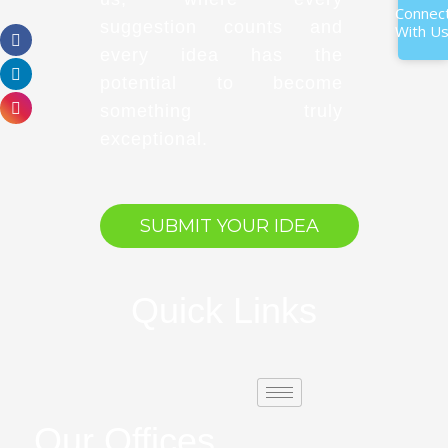
Connec
suggestion counts and
With U
every idea has the
potential to become
something truly
exceptional.
SUBMIT YOUR IDEA
Quick Links
Our Offices